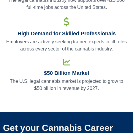
The legal cannabis industry now supports over 425,000
full-time jobs across the United States.
High Demand for Skilled Professionals
Employers are actively seeking trained experts to fill roles
across every sector of the cannabis industry.
$50 Billion Market
The U.S. legal cannabis market is projected to grow to
$50 billion in revenue by 2027.
Get your Cannabis Career