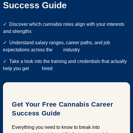
Success Guide
✓
Discover which cannabis roles align with your interests
and strengths
✓ Understand salary ranges, career paths, and job
expectations across the industry
✓ Take a look into the training and credentials that actually
help you get hired
Get Your Free Cannabis Career
Success Guide
Everything you need to know to break into