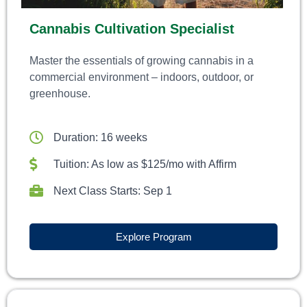
Cannabis Cultivation Specialist
Master the essentials of growing cannabis in a
commercial environment – indoors, outdoor, or
greenhouse.
Duration: 16 weeks
Tuition: As low as $125/mo with Affirm
Next Class Starts: Sep 1
Explore Program