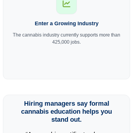
Enter a Growing Industry
The cannabis industry currently supports more than
425,000 jobs.
Hiring managers say formal
cannabis education helps you
stand out.