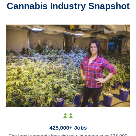
Cannabis Industry Snapshot
425,000+ Jobs