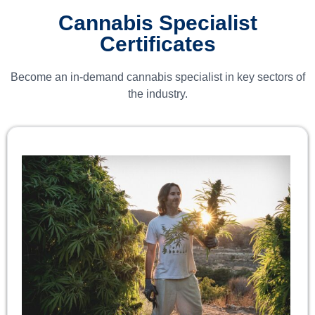
Cannabis Specialist
Certificates
Become an in-demand cannabis specialist in key sectors of
the industry.