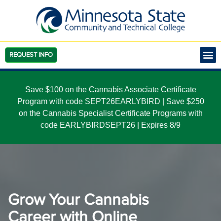
REQUEST INFO
Save $100 on the Cannabis Associate Certificate
Program with code SEPT26EARLYBIRD | Save $250
on the Cannabis Specialist Certificate Programs with
code EARLYBIRDSEPT26 | Expires 8/9
Grow Your Cannabis
Career with Online