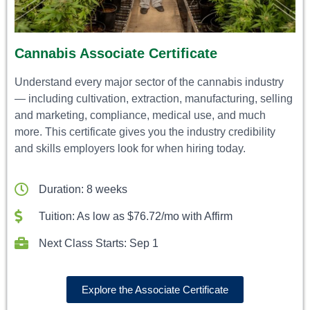
Cannabis Associate Certificate
Understand every major sector of the cannabis industry
— including cultivation, extraction, manufacturing, selling
and marketing, compliance, medical use, and much
more. This certificate gives you the industry credibility
and skills employers look for when hiring today.
Duration: 8 weeks
Tuition: As low as $76.72/mo with Affirm
Next Class Starts: Sep 1
Explore the Associate Certificate