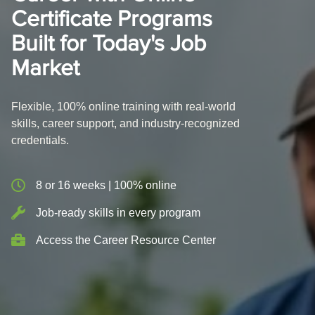
Certificate Programs
Built for Today's Job
Market
Flexible, 100% online training with real-world
skills, career support, and industry-recognized
credentials.
8 or 16 weeks | 100% online
Job-ready skills in every program
Access the Career Resource Center