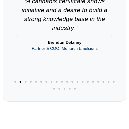
-
“A cannabis certificate shows
“
n
initiative and a desire to build a
strong knowledge base in the
industry.”
als
Brendan Delaney
Partner & COO, Monarch Emulsions