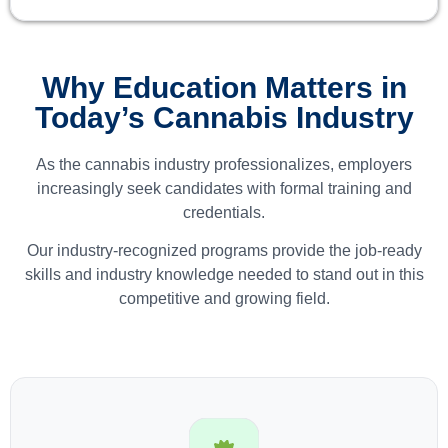
Why Education Matters in
Today’s Cannabis Industry
As the cannabis industry professionalizes, employers
increasingly seek candidates with formal training and
credentials.
Our industry-recognized programs provide the job-ready
skills and industry knowledge needed to stand out in this
competitive and growing field.