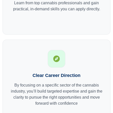
Learn from top cannabis professionals and gain
practical, in-demand skills you can apply directly.
Clear Career Direction
By focusing on a specific sector of the cannabis
industry, you’ll build targeted expertise and gain the
clarity to pursue the right opportunities and move
forward with confidence