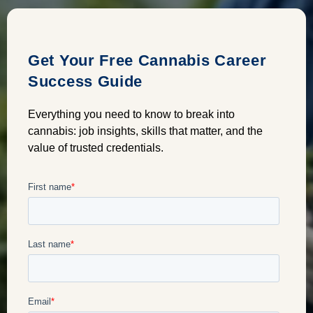
Get Your Free Cannabis Career
Success Guide
Everything you need to know to break into
cannabis: job insights, skills that matter, and the
value of trusted credentials.