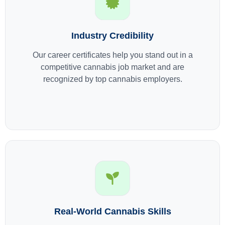
Industry Credibility
Our career certificates help you stand out in a
competitive cannabis job market and are
recognized by top cannabis employers.
Real-World Cannabis Skills