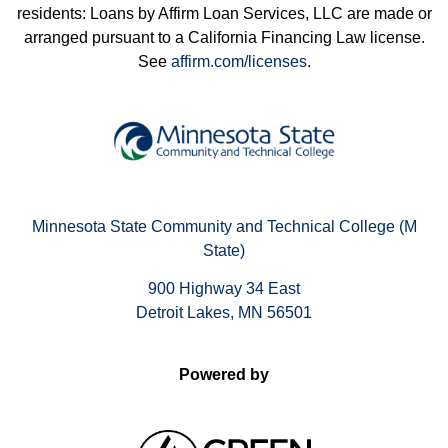
residents: Loans by Affirm Loan Services, LLC are made or
arranged pursuant to a California Financing Law license.
See
affirm.com/licenses
.
Minnesota State Community and Technical College (M
State)
900 Highway 34 East
Detroit Lakes, MN 56501
Powered by