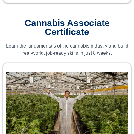
Cannabis Associate
Certificate
Learn the fundamentals of the cannabis industry and build
real-world, job-ready skills in just 8 weeks.