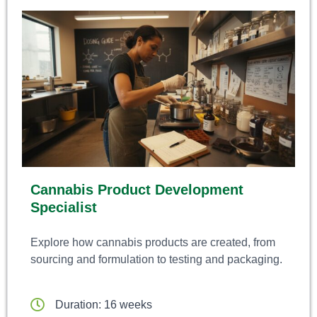
Cannabis Product Development
Specialist
Explore how cannabis products are created, from
sourcing and formulation to testing and packaging.
Duration: 16 weeks