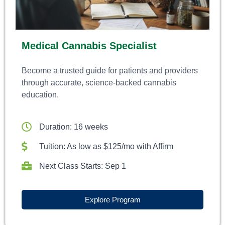
Medical Cannabis Specialist
Become a trusted guide for patients and providers
through accurate, science-backed cannabis
education.
Duration: 16 weeks
Tuition: As low as $125/mo with Affirm
Next Class Starts: Sep 1
Explore Program