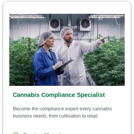
Cannabis Compliance Specialist
Become the compliance expert every cannabis
business needs, from cultivation to retail.