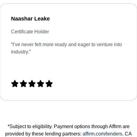
Naashar Leake
Certificate Holder
“
I’ve never felt more ready and eager to venture into
industry.”





*Subject to eligibility. Payment options through Affirm are
provided by these lending partners:
affirm.com/lenders
. CA