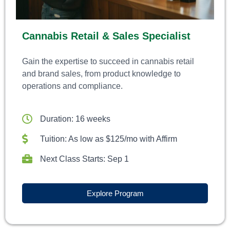
Cannabis Retail & Sales Specialist
Gain the expertise to succeed in cannabis retail
and brand sales, from product knowledge to
operations and compliance.
Duration: 16 weeks
Tuition: As low as $125/mo with Affirm
Next Class Starts: Sep 1
Explore Program