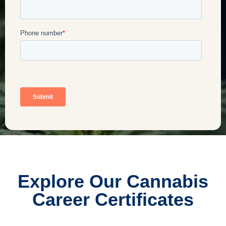
Explore Our Cannabis
Career Certificates