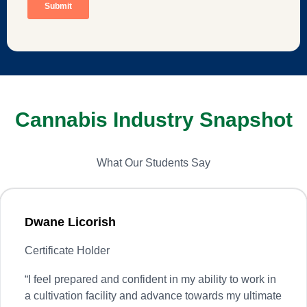
Cannabis Industry Snapshot
What Our Students Say
Dwane Licorish
Certificate Holder
“
I feel prepared and confident in my ability to work in
a cultivation facility and advance towards my ultimate