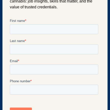
cannabis: job insights, skills that matter, and the
value of trusted credentials.