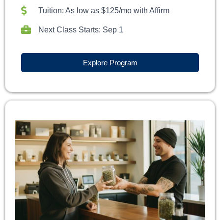
Tuition: As low as $125/mo with Affirm
Next Class Starts: Sep 1
Explore Program