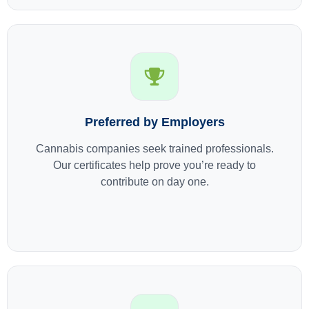
Preferred by Employers
Cannabis companies seek trained professionals.
Our certificates help prove you’re ready to
contribute on day one.