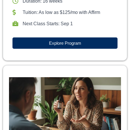
Duration: 16 weeks
Tuition: As low as $125/mo with Affirm
Next Class Starts: Sep 1
Explore Program