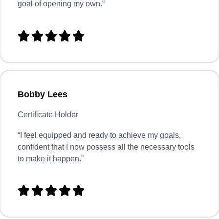
goal of opening my own.
“





Bobby Lees
Certificate Holder
“I feel equipped and ready to achieve my goals,
confident that I now possess all the necessary tools
to make it happen.”




